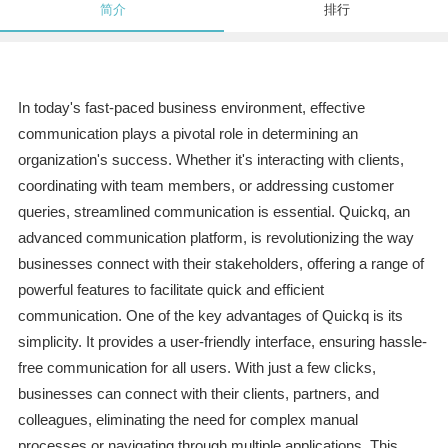
简介
排行
In today's fast-paced business environment, effective
communication plays a pivotal role in determining an
organization's success. Whether it's interacting with clients,
coordinating with team members, or addressing customer
queries, streamlined communication is essential. Quickq, an
advanced communication platform, is revolutionizing the way
businesses connect with their stakeholders, offering a range of
powerful features to facilitate quick and efficient
communication. One of the key advantages of Quickq is its
simplicity. It provides a user-friendly interface, ensuring hassle-
free communication for all users. With just a few clicks,
businesses can connect with their clients, partners, and
colleagues, eliminating the need for complex manual
processes or navigating through multiple applications. This