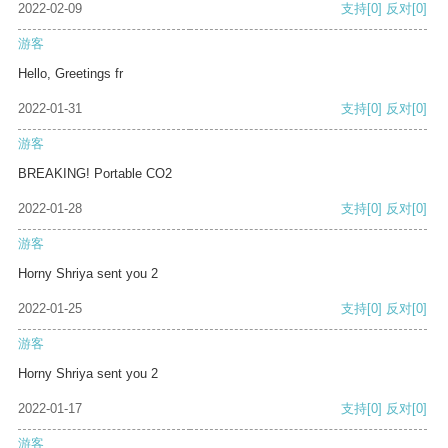
2022-02-09
支持
[0]
反对
[0]
游客
Hello, Greetings fr
2022-01-31
支持
[0]
反对
[0]
游客
BREAKING! Portable CO2
2022-01-28
支持
[0]
反对
[0]
游客
Horny Shriya sent you 2
2022-01-25
支持
[0]
反对
[0]
游客
Horny Shriya sent you 2
2022-01-17
支持
[0]
反对
[0]
游客