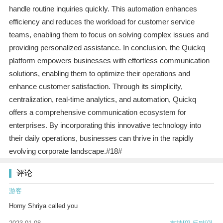
handle routine inquiries quickly. This automation enhances
efficiency and reduces the workload for customer service
teams, enabling them to focus on solving complex issues and
providing personalized assistance. In conclusion, the Quickq
platform empowers businesses with effortless communication
solutions, enabling them to optimize their operations and
enhance customer satisfaction. Through its simplicity,
centralization, real-time analytics, and automation, Quickq
offers a comprehensive communication ecosystem for
enterprises. By incorporating this innovative technology into
their daily operations, businesses can thrive in the rapidly
evolving corporate landscape.#18#
评论
游客
Horny Shriya called you