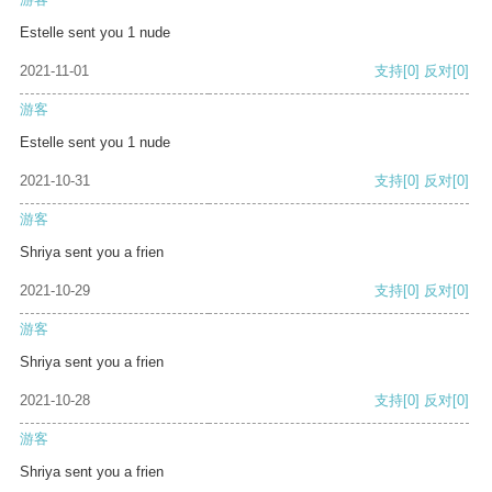
Estelle sent you 1 nude
2021-11-01
支持
[0]
反对
[0]
游客
Estelle sent you 1 nude
2021-10-31
支持
[0]
反对
[0]
游客
Shriya sent you a frien
2021-10-29
支持
[0]
反对
[0]
游客
Shriya sent you a frien
2021-10-28
支持
[0]
反对
[0]
游客
Shriya sent you a frien