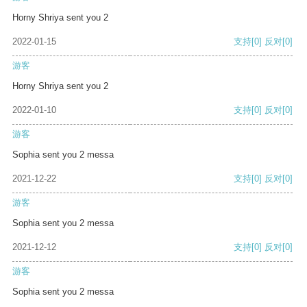
Horny Shriya sent you 2
2022-01-15
支持
[0]
反对
[0]
游客
Horny Shriya sent you 2
2022-01-10
支持
[0]
反对
[0]
游客
Sophia sent you 2 messa
2021-12-22
支持
[0]
反对
[0]
游客
Sophia sent you 2 messa
2021-12-12
支持
[0]
反对
[0]
游客
Sophia sent you 2 messa