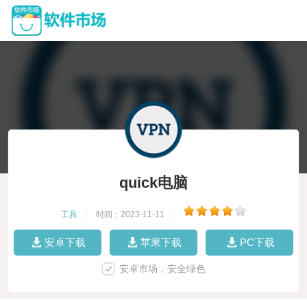
quick电脑
工具
|
时间：2023-11-11
|
安卓下载
苹果下载
PC下载
安卓市场，安全绿色