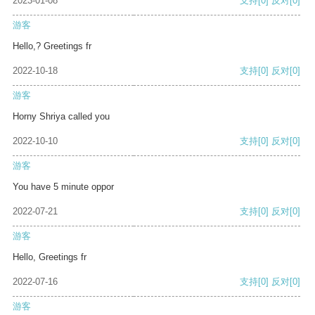
2023-01-08
支持
[0]
反对
[0]
游客
Hello,? Greetings fr
2022-10-18
支持
[0]
反对
[0]
游客
Horny Shriya called you
2022-10-10
支持
[0]
反对
[0]
游客
You have 5 minute oppor
2022-07-21
支持
[0]
反对
[0]
游客
Hello, Greetings fr
2022-07-16
支持
[0]
反对
[0]
游客