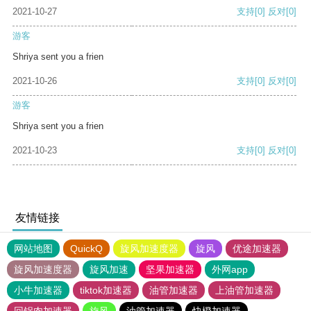
2021-10-27
支持
[0]
反对
[0]
游客
Shriya sent you a frien
2021-10-26
支持
[0]
反对
[0]
游客
Shriya sent you a frien
2021-10-23
支持
[0]
反对
[0]
友情链接
网站地图
QuickQ
旋风加速度器
旋风
优途加速器
旋风加速度器
旋风加速
坚果加速器
外网app
小牛加速器
tiktok加速器
油管加速器
上油管加速器