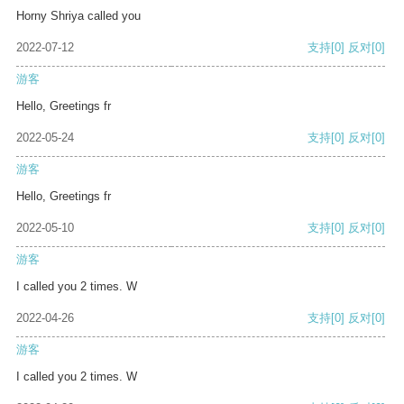
Horny Shriya called you
2022-07-12
支持
[0]
反对
[0]
游客
Hello, Greetings fr
2022-05-24
支持
[0]
反对
[0]
游客
Hello, Greetings fr
2022-05-10
支持
[0]
反对
[0]
游客
I called you 2 times. W
2022-04-26
支持
[0]
反对
[0]
游客
I called you 2 times. W