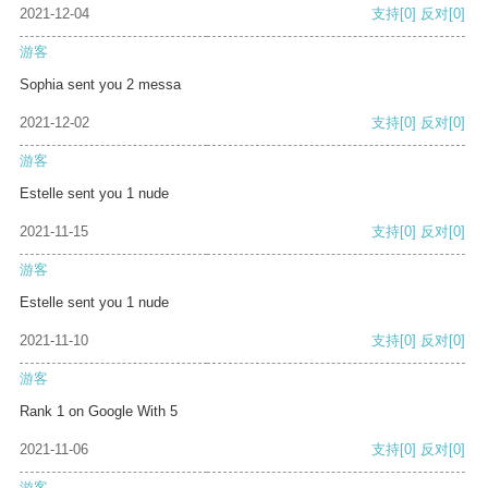
2021-12-04
支持
[0]
反对
[0]
游客
Sophia sent you 2 messa
2021-12-02
支持
[0]
反对
[0]
游客
Estelle sent you 1 nude
2021-11-15
支持
[0]
反对
[0]
游客
Estelle sent you 1 nude
2021-11-10
支持
[0]
反对
[0]
游客
Rank 1 on Google With 5
2021-11-06
支持
[0]
反对
[0]
游客