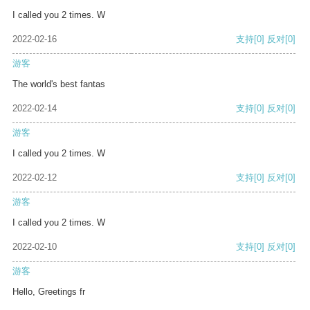
I called you 2 times. W
2022-02-16
支持
[0]
反对
[0]
游客
The world's best fantas
2022-02-14
支持
[0]
反对
[0]
游客
I called you 2 times. W
2022-02-12
支持
[0]
反对
[0]
游客
I called you 2 times. W
2022-02-10
支持
[0]
反对
[0]
游客
Hello, Greetings fr