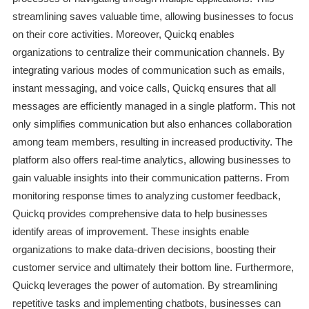
streamlining saves valuable time, allowing businesses to focus
on their core activities. Moreover, Quickq enables
organizations to centralize their communication channels. By
integrating various modes of communication such as emails,
instant messaging, and voice calls, Quickq ensures that all
messages are efficiently managed in a single platform. This not
only simplifies communication but also enhances collaboration
among team members, resulting in increased productivity. The
platform also offers real-time analytics, allowing businesses to
gain valuable insights into their communication patterns. From
monitoring response times to analyzing customer feedback,
Quickq provides comprehensive data to help businesses
identify areas of improvement. These insights enable
organizations to make data-driven decisions, boosting their
customer service and ultimately their bottom line. Furthermore,
Quickq leverages the power of automation. By streamlining
repetitive tasks and implementing chatbots, businesses can