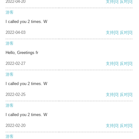
2022-04-20
支持
[0]
反对
[0]
游客
I called you 2 times. W
2022-04-03
支持
[0]
反对
[0]
游客
Hello, Greetings fr
2022-02-27
支持
[0]
反对
[0]
游客
I called you 2 times. W
2022-02-25
支持
[0]
反对
[0]
游客
I called you 2 times. W
2022-02-20
支持
[0]
反对
[0]
游客